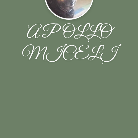
APOLLO
MICELI