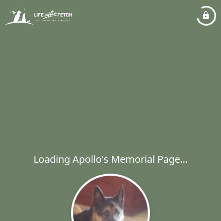
Loading Apollo's Memorial Page...