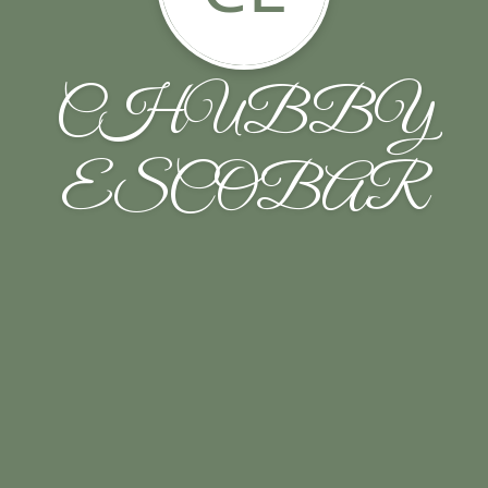
CHUBBY
ESCOBAR