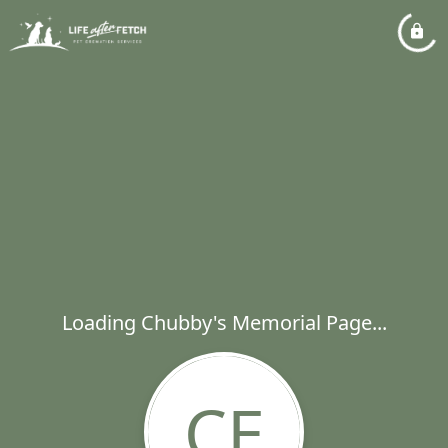
Loading Chubby's Memorial Page...
CE