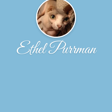
Ethel Purrman