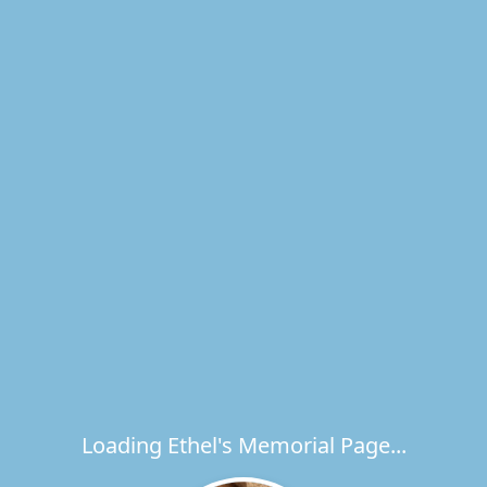
Loading Ethel's Memorial Page...