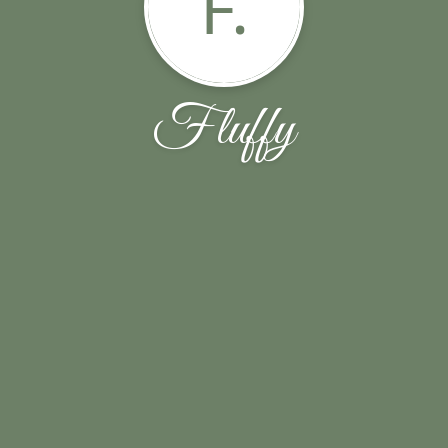
F.
Fluffy