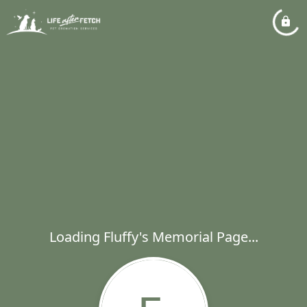
Loading Fluffy's Memorial Page...