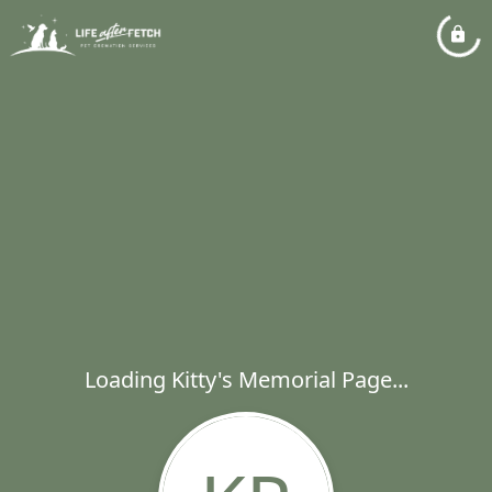
Loading Kitty's Memorial Page...