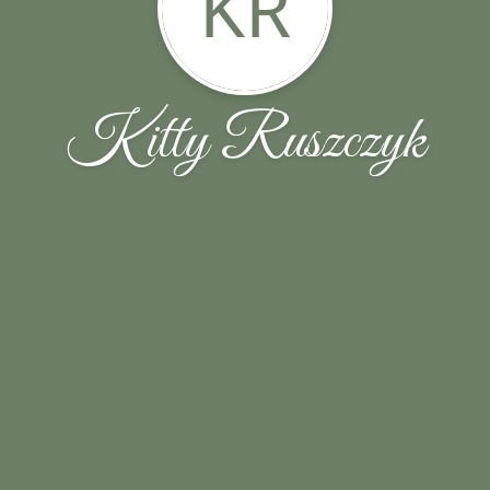
KR
Kitty Ruszczyk