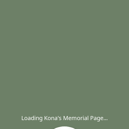
Loading Kona's Memorial Page...