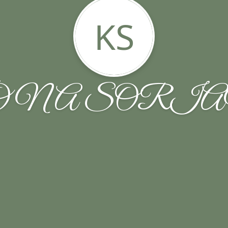
KS
ONA SORIA