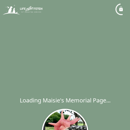
Loading Maisie's Memorial Page...