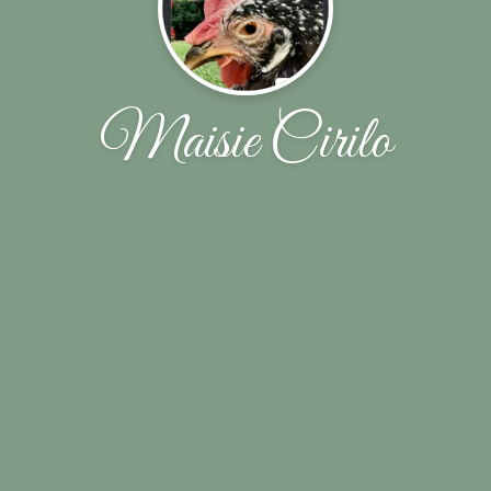
Maisie Cirilo