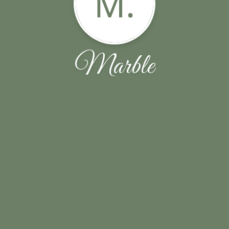
M.
Marble