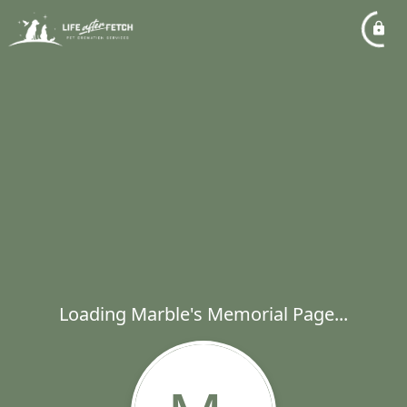
Loading Marble's Memorial Page...