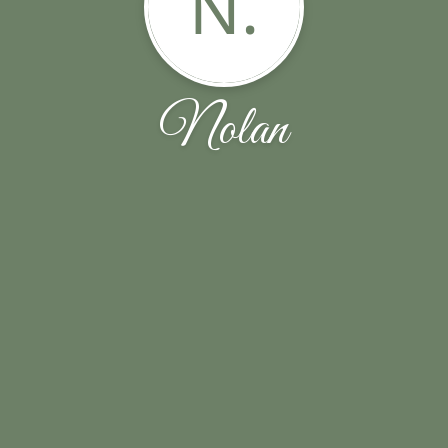
N.
Nolan