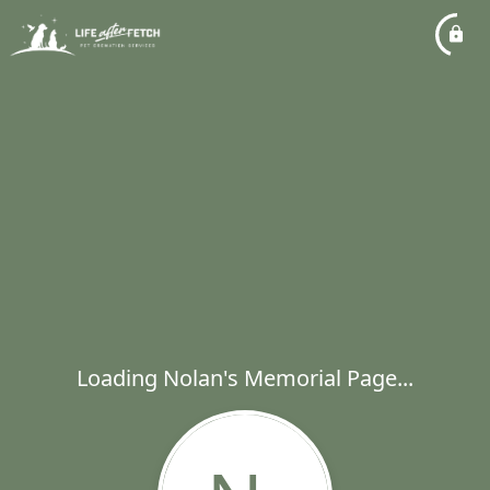
Loading Nolan's Memorial Page...