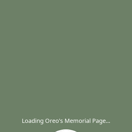
Loading Oreo's Memorial Page...