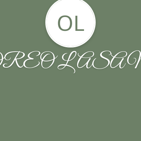
OL
OREO LASA