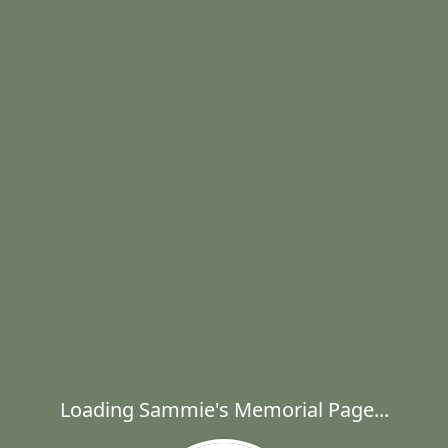
Loading Sammie's Memorial Page...