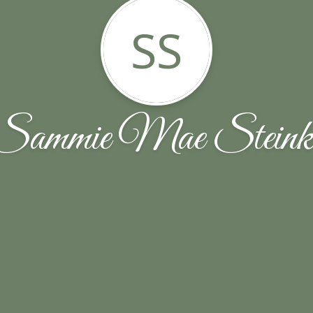
SS
Sammie Mae Steink