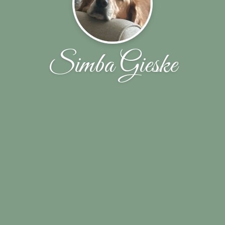
Simba Gieske