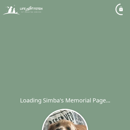
Loading Simba's Memorial Page...