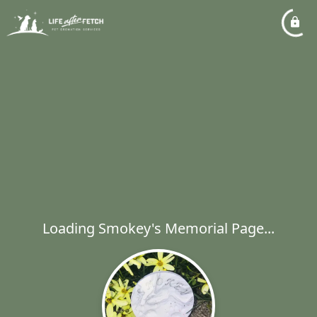
Loading Smokey's Memorial Page...