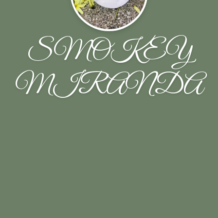
SMOKEY
MIRANDA