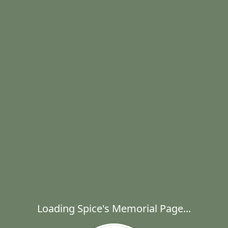
Loading Spice's Memorial Page...