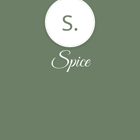
S.
Spice