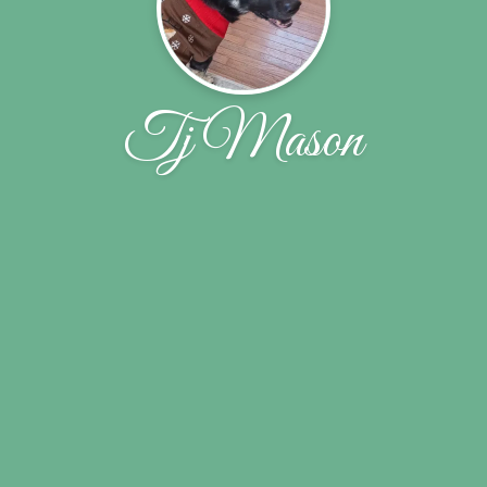
Tj Mason