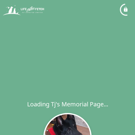
Loading Tj's Memorial Page...