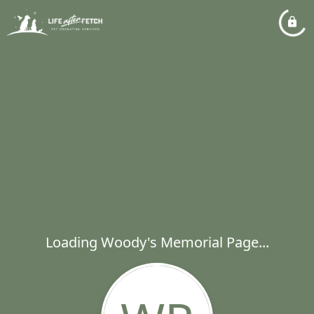
Loading Woody's Memorial Page...