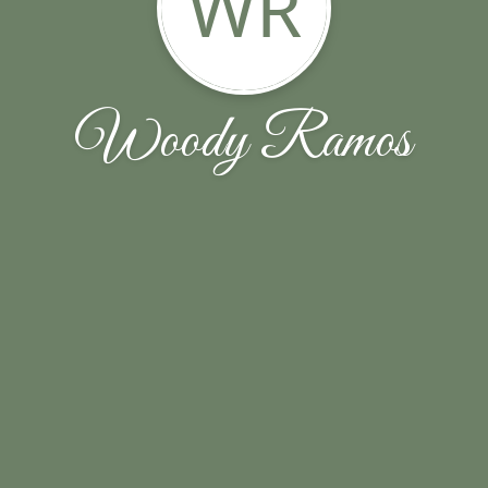
WR
Woody Ramos